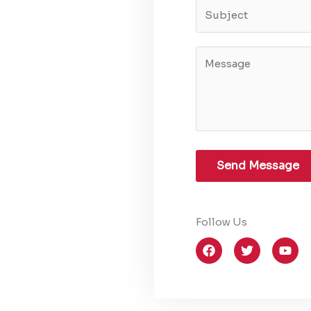
Send Message
Follow Us