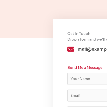
Get In Touch​
Drop a form and we’ll 
mail@exampl
Send Me a Message