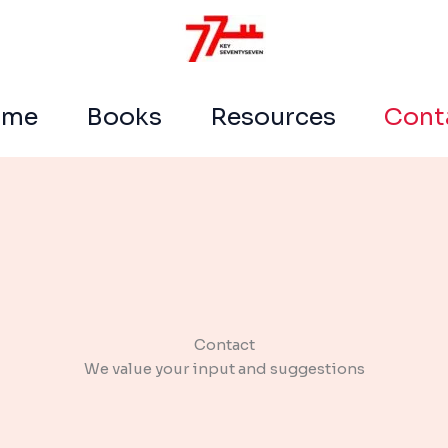
ome
Books
Resources
Cont
Contact​
We value your input and suggestions