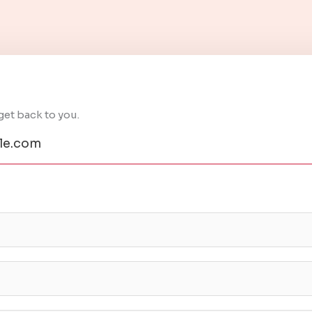
get back to you.
e.com​