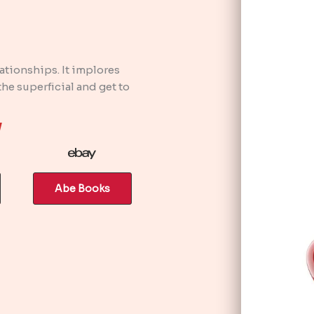
lationships. It implores
e superficial and get to
w
Abe Books