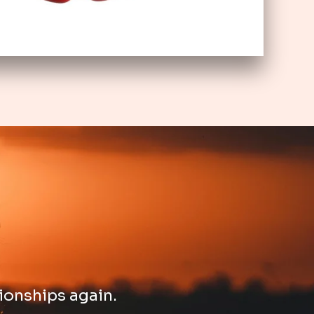
ionships again. ​