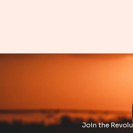
Join the Revolut