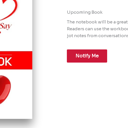
Upcoming Book​
The notebook will be a grea
Readers can use the workboo
jot notes from conversations
Notify Me