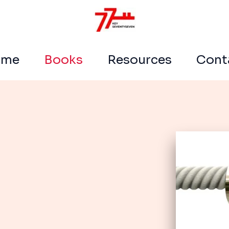
ome
Books
Resources
Cont