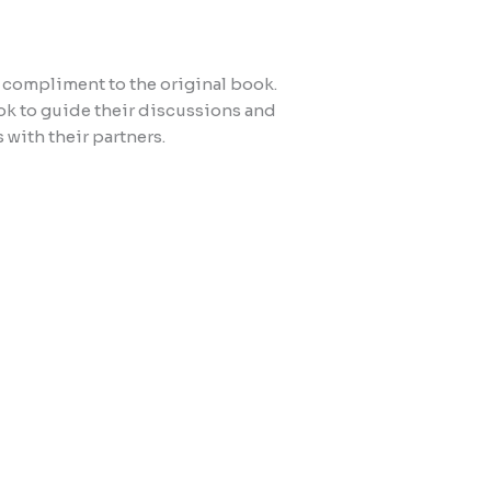
t compliment to the original book.
k to guide their discussions and
 with their partners.