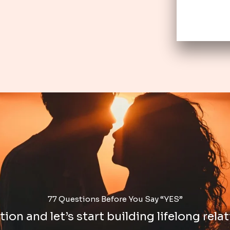
77 Questions Before You Say “YES”
ion and let’s start building lifelong relat