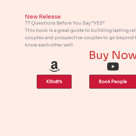
New Release​
77 Questions Before You Say “YES”
This book is a great guide to building lasting re
couples and prospective couples to go beyond th
know each other well.
Buy No
Klindt’s
Book People