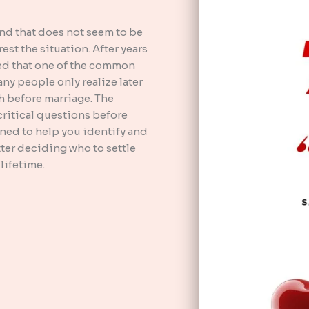
end that does not seem to be
st the situation. After years
ced that one of the common
any people only realize later
h before marriage. The
ritical questions before
gned to help you identify and
ter deciding who to settle
lifetime.