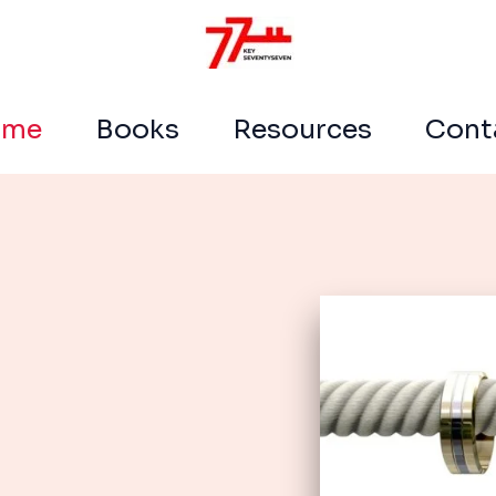
ome
Books
Resources
Cont