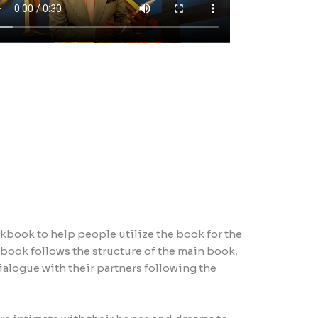
book to help people utilize the book for the
ook follows the structure of the main book,
ialogue with their partners following the