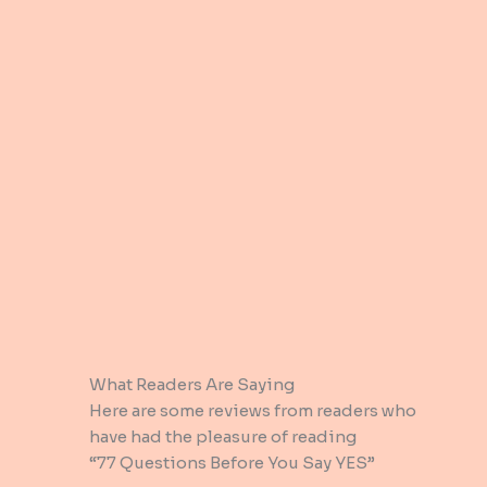
What Readers Are Saying​
Here are some reviews from readers who
have had the pleasure of reading
“77 Questions Before You Say YES”