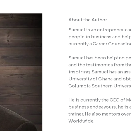
About the Author
Samuel is an entrepreneur an
people in business and helpi
currently a Career Counselor
Samuel has been helping pe
and the testimonies from th
inspiring. Samuel has an as
University of Ghana and obt
Columbia Southern Universi
He is currently the CEO of M
business endeavours, he is 
trainer. He also mentors ove
Worldwide.