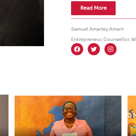
Read More
Samuel Amartey Amarh
Entrepreneur, Counsellor, Wr