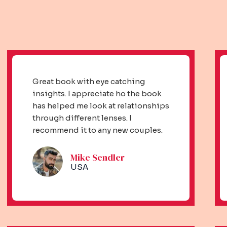
Great book with eye catching
insights. I appreciate ho the book
has helped me look at relationships
through different lenses. I
recommend it to any new couples.
Mike Sendler​
USA​