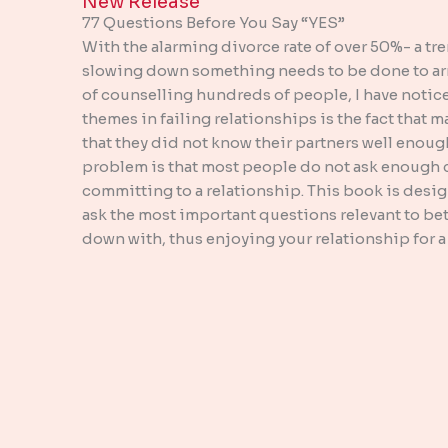
New Release​
77 Questions Before You Say “YES”
With the alarming divorce rate of over 50%- a tr
slowing down something needs to be done to arre
of counselling hundreds of people, I have noti
themes in failing relationships is the fact that m
that they did not know their partners well enoug
problem is that most people do not ask enough c
committing to a relationship. This book is desi
ask the most important questions relevant to bet
down with, thus enjoying your relationship for a 