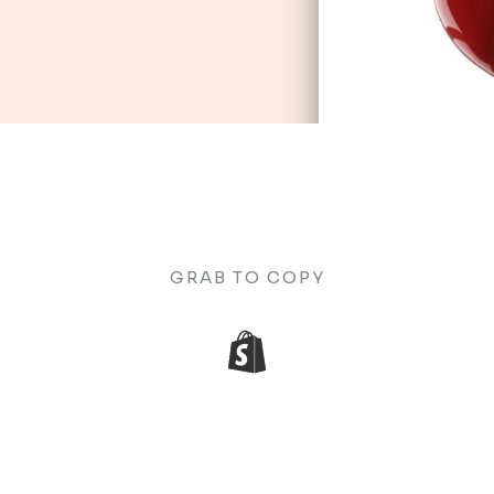
GRAB TO COPY