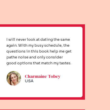
I will never look at dating the same
again. With my busy schedule, the
questions in this book help me get
pathe noise and only consider
good options that match my tastes.
Charmaine Tobey​
USA