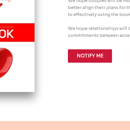
We hope couples will be mor
better align their plans for
to effectively using the bo
We hope relationships will 
commitments between accep
NOTIFY ME