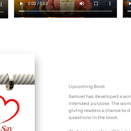
Upcoming Book​
Samuel has developed a work
intended purpose. The workb
giving readers a chance to d
questions in the book.