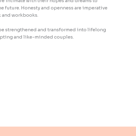
e intimate with their hopes and dreams to
 the future. Honesty and openness are imperative
ok and workbooks.
be strengthened and transformed into lifelong
ting and like-minded couples.