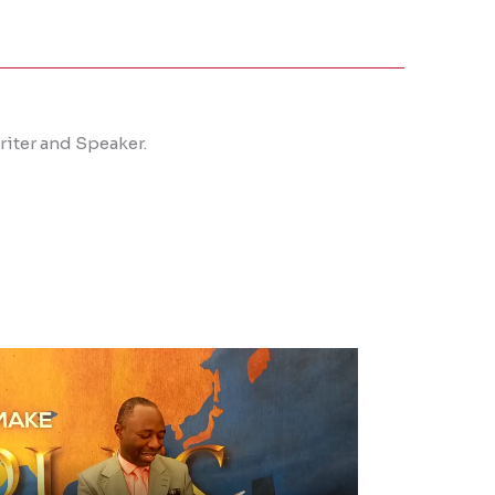
iter and Speaker.​