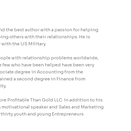
d the best author with a passion for helping
ng others with their relationships. He is
 with the US Military.
ople with relationship problems worldwide,
e few who have been helped have been very
sociate degree in Accounting from the
ained a second degree in Finance from
ty.
ore Profitable Than Gold LLC. In addition to his
a motivational speaker and Sales and Marketing
r thirty youth and young Entrepreneurs